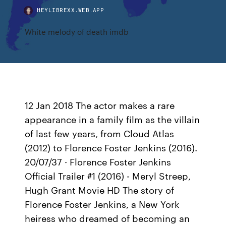
HEYLIBREXX.WEB.APP
White melody of death imdb
12 Jan 2018 The actor makes a rare
appearance in a family film as the villain
of last few years, from Cloud Atlas
(2012) to Florence Foster Jenkins (2016).
20/07/37 · Florence Foster Jenkins
Official Trailer #1 (2016) - Meryl Streep,
Hugh Grant Movie HD The story of
Florence Foster Jenkins, a New York
heiress who dreamed of becoming an