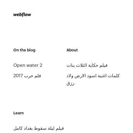
On the blog
About
Open water 2
فيلم حكاية الثلاث بنات
فلم حرب 2017
كلمات اغنية اسود الارض ولاد
رزق
Learn
فيلم ليلة سقوط بغداد كامل