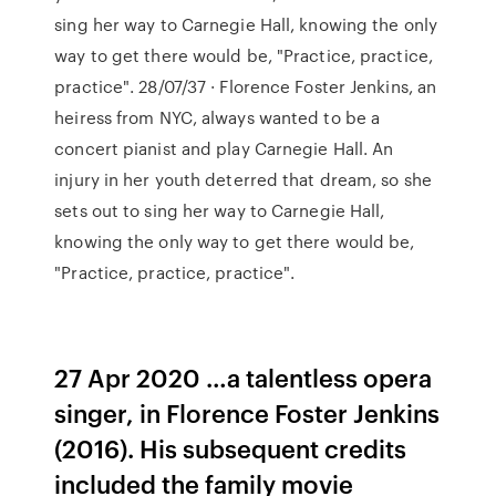
sing her way to Carnegie Hall, knowing the only
way to get there would be, "Practice, practice,
practice". 28/07/37 · Florence Foster Jenkins, an
heiress from NYC, always wanted to be a
concert pianist and play Carnegie Hall. An
injury in her youth deterred that dream, so she
sets out to sing her way to Carnegie Hall,
knowing the only way to get there would be,
"Practice, practice, practice".
27 Apr 2020 …a talentless opera
singer, in Florence Foster Jenkins
(2016). His subsequent credits
included the family movie