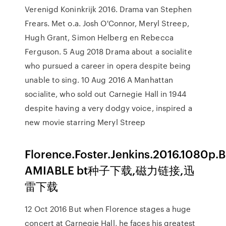
Verenigd Koninkrijk 2016. Drama van Stephen
Frears. Met o.a. Josh O'Connor, Meryl Streep,
Hugh Grant, Simon Helberg en Rebecca
Ferguson. 5 Aug 2018 Drama about a socialite
who pursued a career in opera despite being
unable to sing. 10 Aug 2016 A Manhattan
socialite, who sold out Carnegie Hall in 1944
despite having a very dodgy voice, inspired a
new movie starring Meryl Streep
Florence.Foster.Jenkins.2016.1080p.
AMIABLE bt种子下载,磁力链接,迅
雷下载
12 Oct 2016 But when Florence stages a huge
concert at Carnegie Hall, he faces his greatest