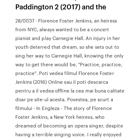
Paddington 2 (2017) and the
28/07/37 · Florence Foster Jenkins, an heiress
from NYC, always wanted to be a concert
pianist and play Carnegie Hall. An injury in her
youth deterred that dream, so she sets out to
sing her way to Carnegie Hall, knowing the only
way to get there would be, "Practice, practice,
practice". Poti vedea filmul Florence Foster
Jenkins (2016) Online sau il poti descarca
pentru a il vedea offline la cea mai buna calitate
doar pe site-ul acesta. Povestea, pe scurt a
filmului - In Engleza - The story of Florence
Foster Jenkins, a New York heiress, who
dreamed of becoming an opera singer, despite
having a terrible singing voice. I really enjoyed