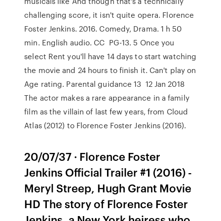
musicals like And though that's a technically
challenging score, it isn't quite opera. Florence
Foster Jenkins. ‪2016‬. ‪Comedy‬, ‪Drama‬. ‪1 h 50
min‬. ‪English audio‬. ‪CC‬ ‪ PG-13‬. 5 Once you
select Rent you'll have 14 days to start watching
the movie and 24 hours to finish it. Can't play on
Age rating. Parental guidance 13 12 Jan 2018
The actor makes a rare appearance in a family
film as the villain of last few years, from Cloud
Atlas (2012) to Florence Foster Jenkins (2016).
20/07/37 · Florence Foster
Jenkins Official Trailer #1 (2016) -
Meryl Streep, Hugh Grant Movie
HD The story of Florence Foster
Jenkins, a New York heiress who