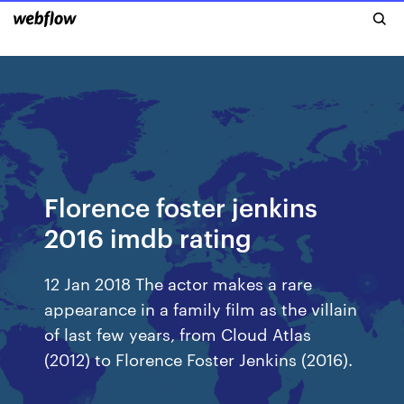
Florence foster jenkins
2016 imdb rating
12 Jan 2018 The actor makes a rare
appearance in a family film as the villain
of last few years, from Cloud Atlas
(2012) to Florence Foster Jenkins (2016).