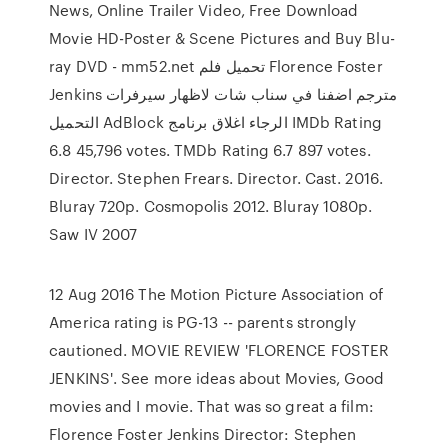
News, Online Trailer Video, Free Download
Movie HD-Poster & Scene Pictures and Buy Blu-
ray DVD - mm52.net تحميل فلم Florence Foster
Jenkins مترجم اضفنا في سناب شات لاظهار سيرفرات
التحميل AdBlock الرجاء اغلاق برنامج IMDb Rating
6.8 45,796 votes. TMDb Rating 6.7 897 votes.
Director. Stephen Frears. Director. Cast. 2016.
Bluray 720p. Cosmopolis 2012. Bluray 1080p.
Saw IV 2007
12 Aug 2016 The Motion Picture Association of
America rating is PG-13 -- parents strongly
cautioned. MOVIE REVIEW 'FLORENCE FOSTER
JENKINS'. See more ideas about Movies, Good
movies and I movie. That was so great a film:
Florence Foster Jenkins Director: Stephen