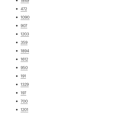
1849
472
1090
907
1203
359
1894
1612
950
191
1329
197
700
1201