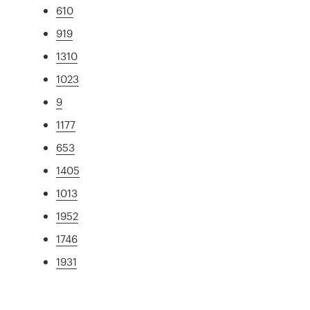
610
919
1310
1023
9
1177
653
1405
1013
1952
1746
1931