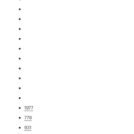
1977
779
931