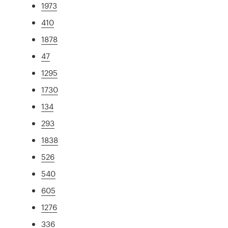
1973
410
1878
47
1295
1730
134
293
1838
526
540
605
1276
336