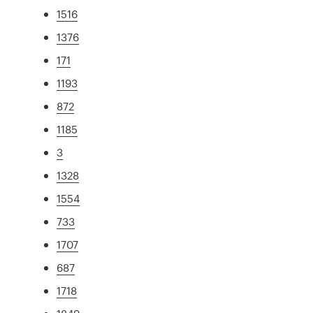
1516
1376
171
1193
872
1185
3
1328
1554
733
1707
687
1718