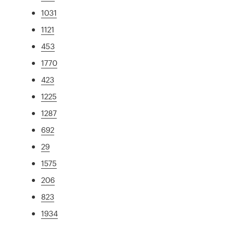
1031
1121
453
1770
423
1225
1287
692
29
1575
206
823
1934