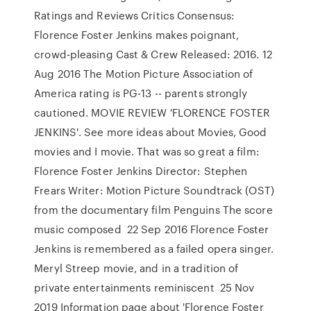
Ratings and Reviews Critics Consensus:
Florence Foster Jenkins makes poignant,
crowd-pleasing Cast & Crew Released: 2016. 12
Aug 2016 The Motion Picture Association of
America rating is PG-13 -- parents strongly
cautioned. MOVIE REVIEW 'FLORENCE FOSTER
JENKINS'. See more ideas about Movies, Good
movies and I movie. That was so great a film:
Florence Foster Jenkins Director: Stephen
Frears Writer: Motion Picture Soundtrack (OST)
from the documentary film Penguins The score
music composed 22 Sep 2016 Florence Foster
Jenkins is remembered as a failed opera singer.
Meryl Streep movie, and in a tradition of
private entertainments reminiscent 25 Nov
2019 Information page about 'Florence Foster