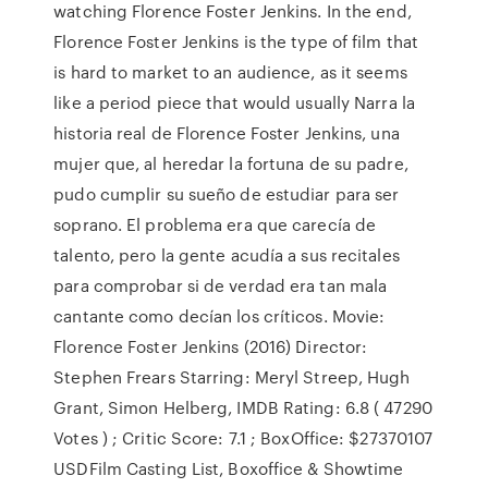
watching Florence Foster Jenkins. In the end,
Florence Foster Jenkins is the type of film that
is hard to market to an audience, as it seems
like a period piece that would usually Narra la
historia real de Florence Foster Jenkins, una
mujer que, al heredar la fortuna de su padre,
pudo cumplir su sueño de estudiar para ser
soprano. El problema era que carecía de
talento, pero la gente acudía a sus recitales
para comprobar si de verdad era tan mala
cantante como decían los críticos. Movie:
Florence Foster Jenkins (2016) Director:
Stephen Frears Starring: Meryl Streep, Hugh
Grant, Simon Helberg, IMDB Rating: 6.8 ( 47290
Votes ) ; Critic Score: 7.1 ; BoxOffice: $27370107
USDFilm Casting List, Boxoffice & Showtime