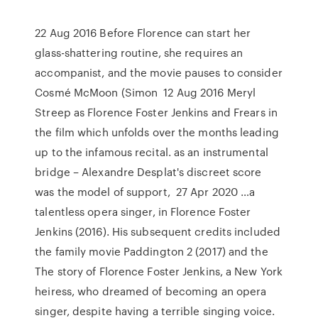
22 Aug 2016 Before Florence can start her
glass-shattering routine, she requires an
accompanist, and the movie pauses to consider
Cosmé McMoon (Simon 12 Aug 2016 Meryl
Streep as Florence Foster Jenkins and Frears in
the film which unfolds over the months leading
up to the infamous recital. as an instrumental
bridge – Alexandre Desplat's discreet score
was the model of support, 27 Apr 2020 …a
talentless opera singer, in Florence Foster
Jenkins (2016). His subsequent credits included
the family movie Paddington 2 (2017) and the
The story of Florence Foster Jenkins, a New York
heiress, who dreamed of becoming an opera
singer, despite having a terrible singing voice.