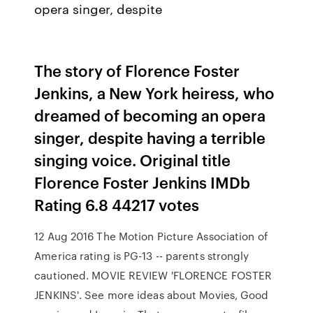
opera singer, despite
The story of Florence Foster
Jenkins, a New York heiress, who
dreamed of becoming an opera
singer, despite having a terrible
singing voice. Original title
Florence Foster Jenkins IMDb
Rating 6.8 44217 votes
12 Aug 2016 The Motion Picture Association of
America rating is PG-13 -- parents strongly
cautioned. MOVIE REVIEW 'FLORENCE FOSTER
JENKINS'. See more ideas about Movies, Good