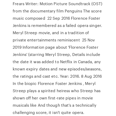
Frears Writer: Motion Picture Soundtrack (OST)
from the documentary film Penguins The score
music composed 22 Sep 2016 Florence Foster
Jenkins is remembered as a failed opera singer.
Meryl Streep movie, and in a tradition of
private entertainments reminiscent 25 Nov
2019 Information page about 'Florence Foster
Jenkins' (starring Meryl Streep, Details include
the date it was added to Netflix in Canada, any
known expiry dates and new episodes/seasons,
the ratings and cast etc. Year: 2016. 8 Aug 2016
In the biopic Florence Foster Jenkins , Meryl
Streep plays a spirited heiress who Streep has
shown off her own first-rate pipes in movie
musicals like And though that's a technically
challenging score, it isn't quite opera.