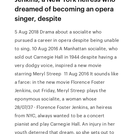
dreamed of becoming an opera
singer, despite
5 Aug 2018 Drama about a socialite who
pursued a career in opera despite being unable
to sing. 10 Aug 2016 A Manhattan socialite, who
sold out Carnegie Hall in 1944 despite having a
very dodgy voice, inspired a new movie
starring Meryl Streep 11 Aug 2016 It sounds like
a farce: in the new movie Florence Foster
Jenkins, out Friday, Meryl Streep plays the
eponymous socialite, a woman whose
28/07/37 · Florence Foster Jenkins, an heiress
from NYC, always wanted to be a concert
pianist and play Carnegie Hall. An injury in her
youth deterred that dream, so she sets out to