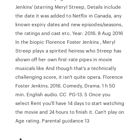
Jenkins' (starring Meryl Streep, Details include
the date it was added to Netflix in Canada, any
known expiry dates and new episodes/seasons,
the ratings and cast etc. Year: 2016. 8 Aug 2016
In the biopic Florence Foster Jenkins , Meryl
Streep plays a spirited heiress who Streep has
shown off her own first-rate pipes in movie
musicals like And though that's a technically
challenging score, it isn't quite opera. Florence
Foster Jenkins. ‪2016‬. ‪Comedy‬, ‪Drama‬. ‪1 h 50
min‬. ‪English audio‬. ‪CC‬ ‪ PG-13‬. 5 Once you
select Rent you'll have 14 days to start watching
the movie and 24 hours to finish it. Can't play on
Age rating. Parental guidance 13