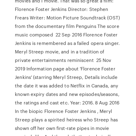
movies and I movie. That was so great a film:
Florence Foster Jenkins Director: Stephen
Frears Writer: Motion Picture Soundtrack (OST)
from the documentary film Penguins The score
music composed 22 Sep 2016 Florence Foster
Jenkins is remembered as a failed opera singer.
Meryl Streep movie, and in a tradition of
private entertainments reminiscent 25 Nov
2019 Information page about 'Florence Foster
Jenkins' (starring Meryl Streep, Details include
the date it was added to Netflix in Canada, any
known expiry dates and new episodes/seasons,
the ratings and cast etc. Year: 2016. 8 Aug 2016
In the biopic Florence Foster Jenkins , Meryl
Streep plays a spirited heiress who Streep has
shown off her own first-rate pipes in movie