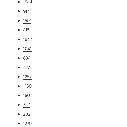
1944
914
1591
415
1947
1041
834
422
1252
1160
1504
737
202
1279